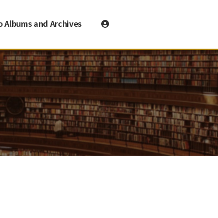
o Albums and Archives