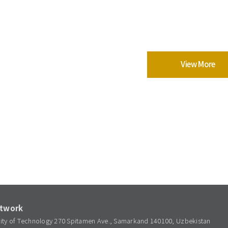
View More
etwork
sity of Technology 270 Spitamen Ave., Samarkand 140100, Uzbekistan