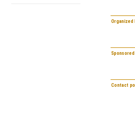
Organized 
Sponsored
Contact po