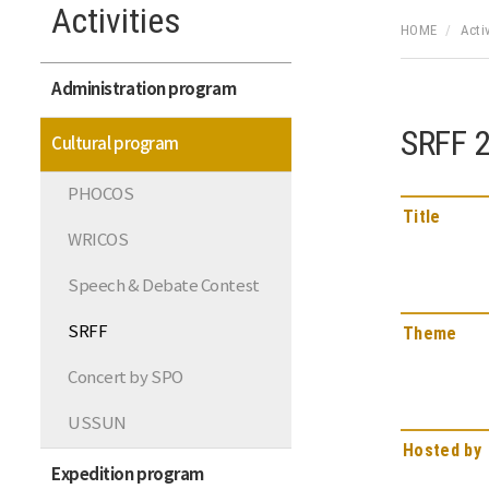
Activities
HOME
Activ
Administration program
SRFF 
Cultural program
PHOCOS
Title
WRICOS
Speech & Debate Contest
SRFF
Theme
Concert by SPO
USSUN
Hosted by
Expedition program