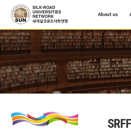
About us
SRFF 