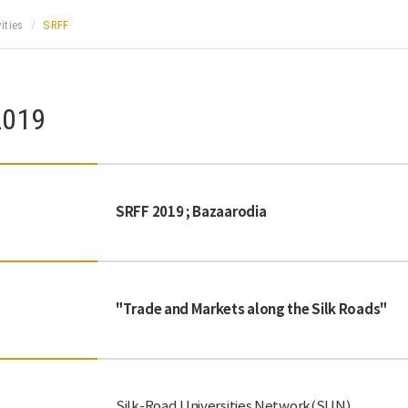
ities
SRFF
2019
SRFF 2019 ; Bazaarodia
"Trade and Markets along the Silk Roads"
Silk-Road Universities Network(SUN)