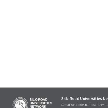
Silk-Road Universities N
Samarkand International Univer