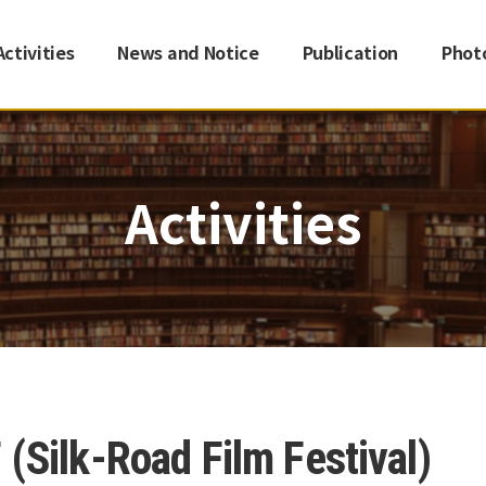
Activities
News and Notice
Publication
Phot
Activities
(Silk-Road Film Festival)