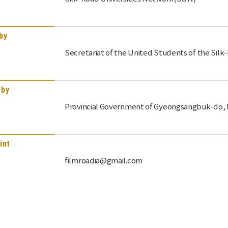
by
Secretariat of the United Students of the Sil
 by
Provincial Government of Gyeongsangbuk-do, K
int
filmroadia@gmail.com