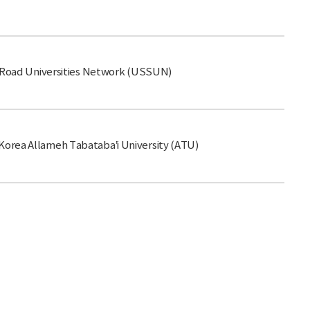
k-Road Universities Network (USSUN)
orea Allameh Tabataba’i University (ATU)