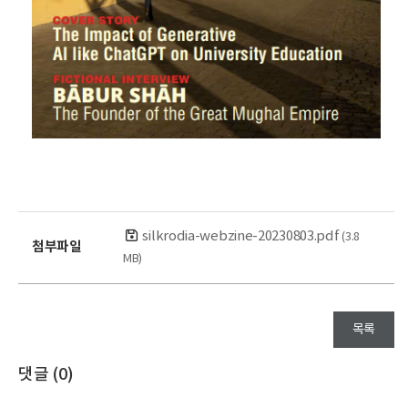
silkrodia-webzine-20230803.pdf
(3.8
첨부파일
MB)
목록
댓글 (
0
)