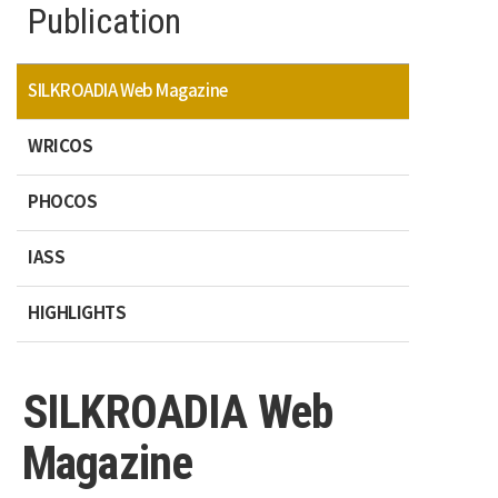
Publication
SILKROADIA Web Magazine
WRICOS
PHOCOS
IASS
HIGHLIGHTS
SILKROADIA Web
Magazine