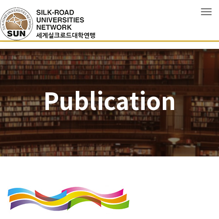
Tog
Publication