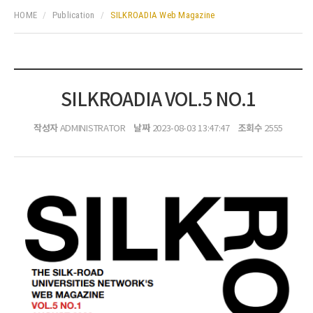
HOME
Publication
SILKROADIA Web Magazine
SILKROADIA VOL.5 NO.1
작성자
날짜
조회수
ADMINISTRATOR
2023-08-03 13:47:47
2555