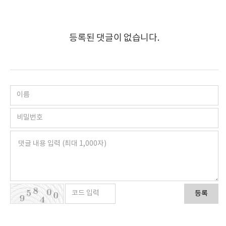
등록된 댓글이 없습니다.
등록