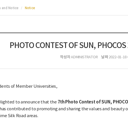
 and Notice
Notice
PHOTO CONTEST OF SUN, PHOCOS 2
작성자
날짜
ADMINISTRATOR
2022-01-18 
ents of Member Universities,
7th Photo Contest of SUN, PHOCOS
lighted to announce that the
s contributed to promoting and sharing the values and beauty of c
ime Silk Road areas.