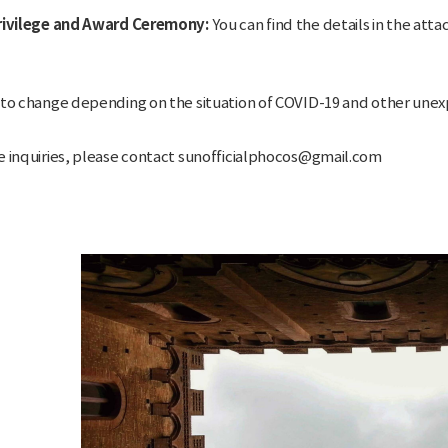
Privilege and Award Ceremony:
You can find the details in the attac
 to change depending on the situation of COVID-19 and other une
e inquiries, please contact sunofficialphocos@gmail.com