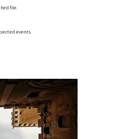
hed file.
xpected events.