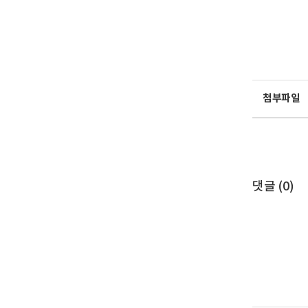
첨부파일
댓글 (
0
)