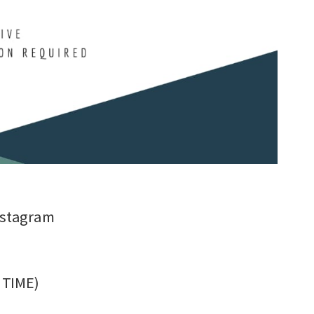
nstagram
C TIME)