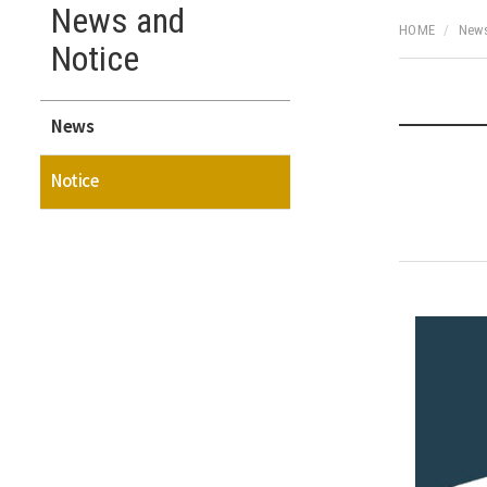
News and
HOME
News
Notice
News
Notice