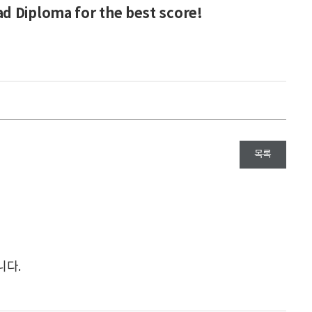
d Diploma for the best score!
목록
니다.