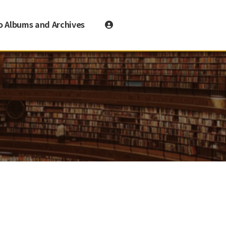
o Albums and Archives