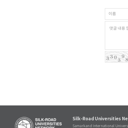
Silk-Road Universities N
Samarkand International Univer