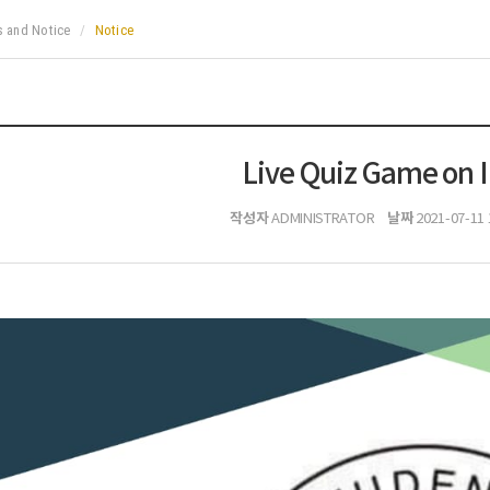
 and Notice
Notice
Live Quiz Game on 
작성자
날짜
ADMINISTRATOR
2021-07-11 