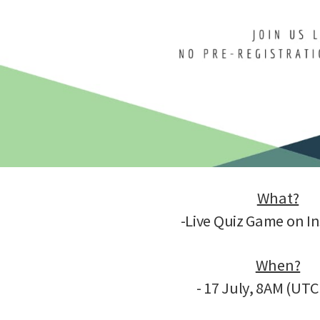
What?
-Live Quiz Game on I
When?
- 17 July, 8AM (UT