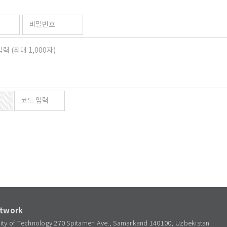
etwork
sity of Technology 270 Spitamen Ave., Samarkand 140100, Uzbekistan