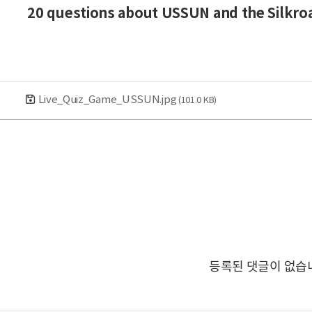
20 questions about USSUN and the Silkroa
Live_Quiz_Game_USSUN.jpg
(101.0 KB)
등록된 댓글이 없습