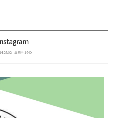
Instagram
조회수
14:28:02
1640