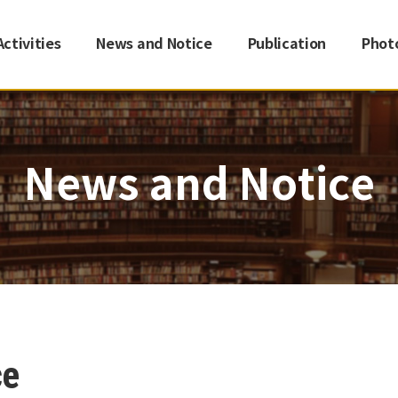
Activities
News and Notice
Publication
Phot
News and Notice
ce