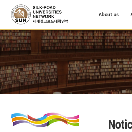
About us
Noti