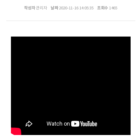
작성자
날짜
조회수
관리자
2020-11-16 14:05:35
1465