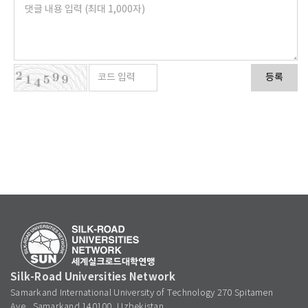
등록
Silk-Road Universities Network
Samarkand International University of Technology 270 Spitamen
Ave., Samarkand 140100, Uzbekistan