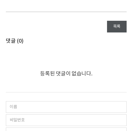
목록
댓글 (
0
)
등록된 댓글이 없습니다.