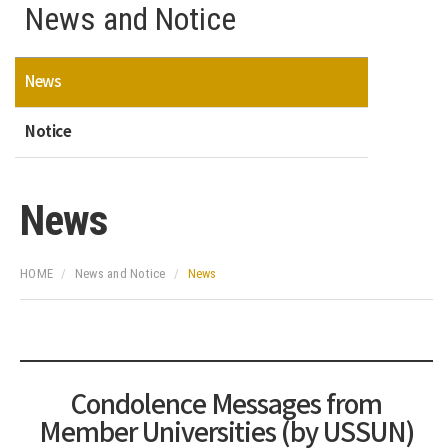
News and Notice
News
Notice
News
HOME
News and Notice
News
Condolence Messages from
Member Universities (by USSUN)