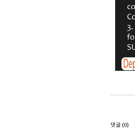
댓글 (
0
)