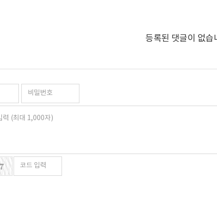
등록된 댓글이 없습