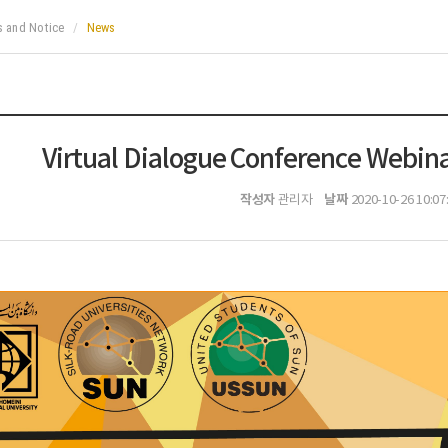
 and Notice
News
Virtual Dialogue Conference Webina
작성자
날짜
관리자
2020-10-26 10:07