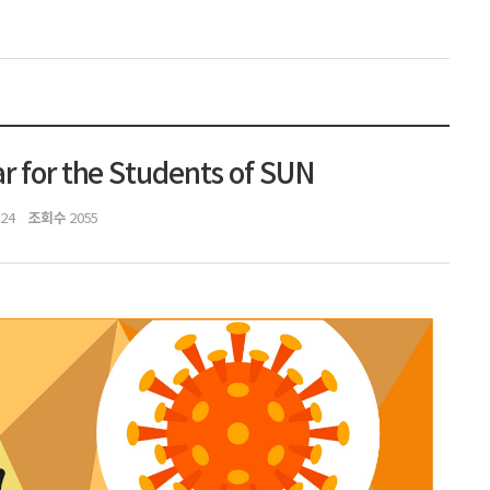
r for the Students of SUN
조회수
:24
2055