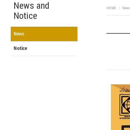
News and
HOME
News
Notice
News
Notice