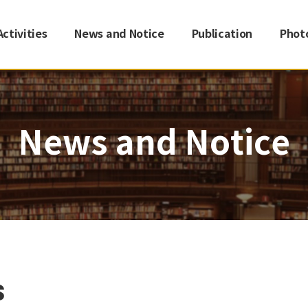
Activities
News and Notice
Publication
Phot
News and Notice
s