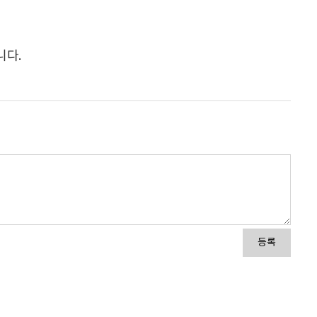
니다.
등록