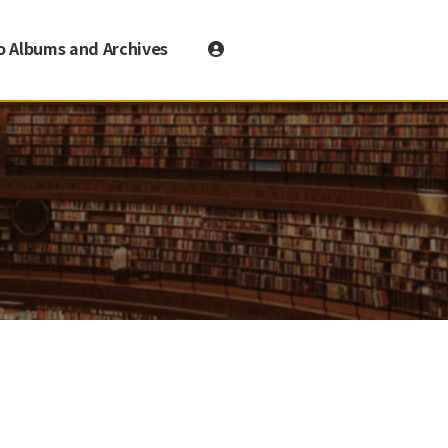
o Albums and Archives