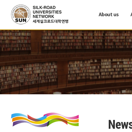
About us
New