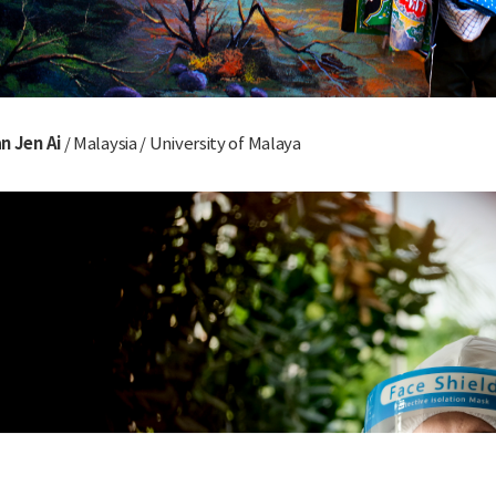
n Jen Ai
/ Malaysia / University of Malaya