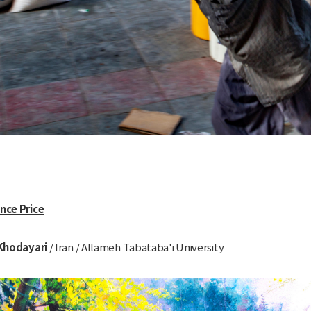
ence Price
Khodayari
/ Iran / Allameh Tabataba'i University