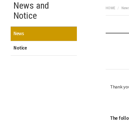
News and
HOME
News
Notice
News
Notice
Thank you
The foll