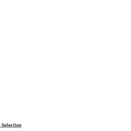
l Selection