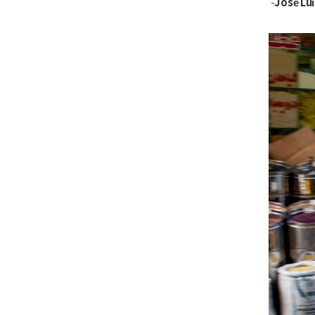
José Lu
-