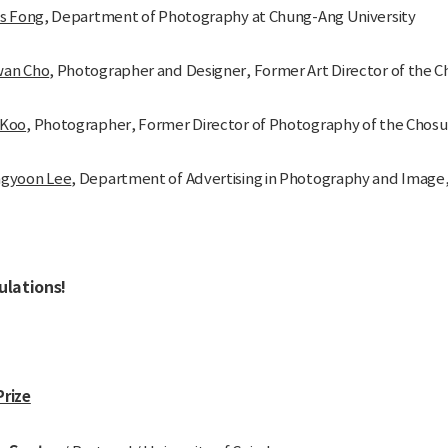
as Fong
, Department of Photography at Chung-Ang University
wan Cho
, Photographer and Designer, Former Art Director of the C
 Koo
, Photographer, Former Director of Photography of the Chosu
ngyoon Lee
, Department of Advertising in Photography and Image, 
ulations!
Prize