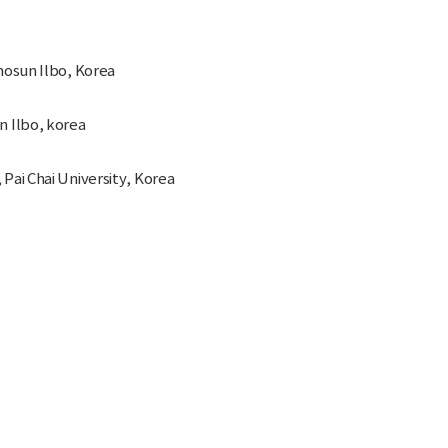
hosun Ilbo, Korea
n Ilbo, korea
Pai Chai University, Korea