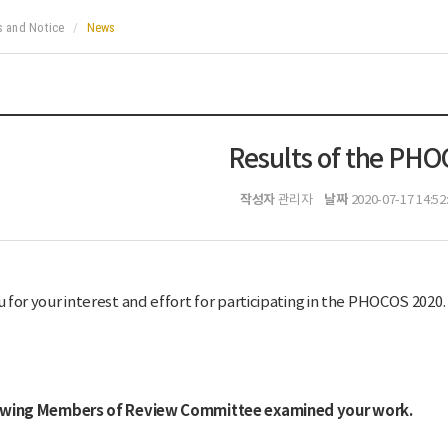
 and Notice
News
Results of the PH
작성자
날짜
관리자
2020-07-17 14:52
 for your interest and effort for participating in the PHOCOS 2020.
owing Members of Review Committee examined your work.