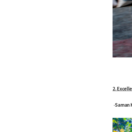
2. Excell
Saman 
-