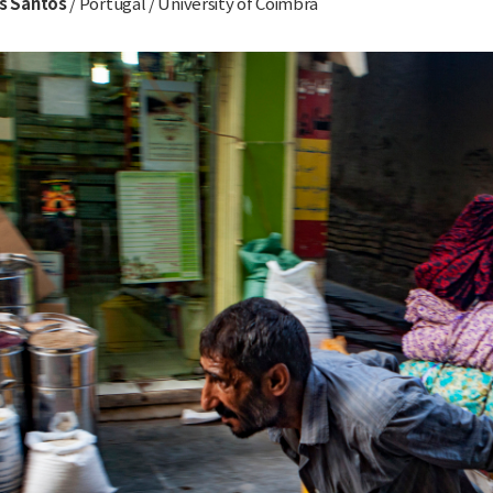
ís Santos
/ Portugal / University of Coimbra