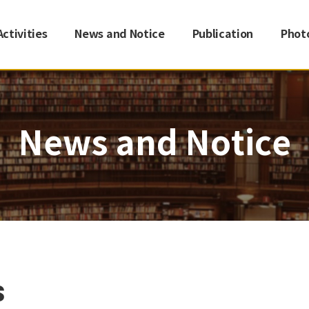
Activities
News and Notice
Publication
Phot
News and Notice
s