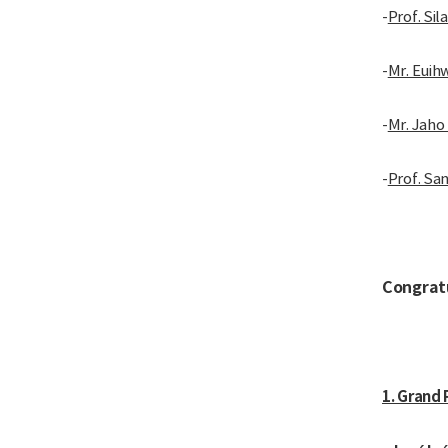
-
Prof. Sil
-
Mr. Euih
-
Mr. Jaho
-
Prof. Sa
Congrat
1. Grand 