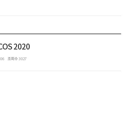
OCOS 2020
조회수
:06
3027