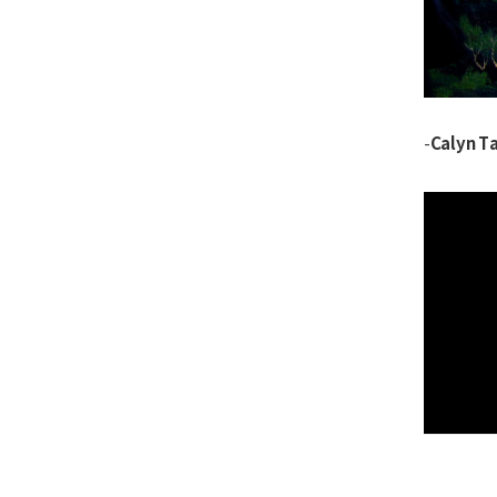
Calyn Ta
-