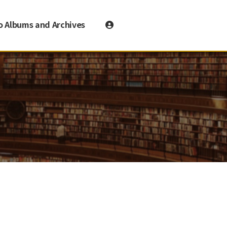
o Albums and Archives