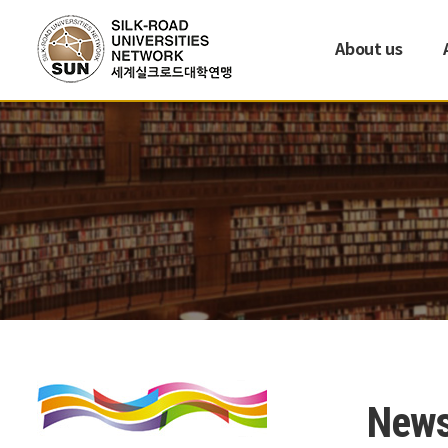
About us
New