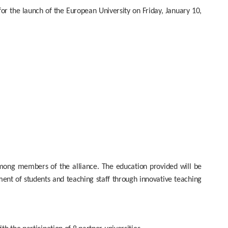
 the launch of the European University on Friday, January 10,
mong members of the alliance. The education provided will be
ent of students and teaching staff through innovative teaching