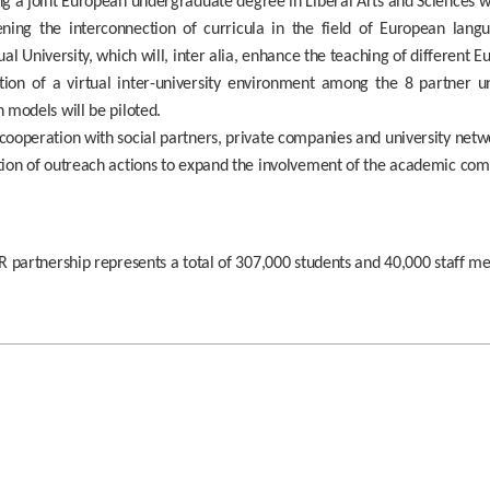
g a joint European undergraduate degree in Liberal Arts and Sciences wit
ning the interconnection of curricula in the field of European langua
ual University, which will, inter alia, enhance the teaching of different 
tion of a virtual inter-university environment among the 8 partner u
 models will be piloted.
ooperation with social partners, private companies and university netw
tion of outreach actions to expand the involvement of the academic co
 partnership represents a total of 307,000 students and 40,000 staff m