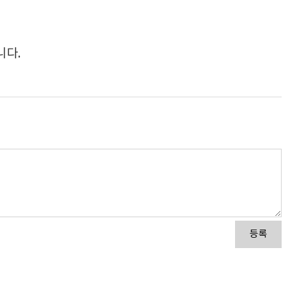
니다.
등록