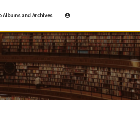
o Albums and Archives