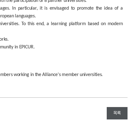
h the participation of 8 partner universities.
ges. In particular, it is envisaged to promote the idea of ​​a
European languages.
niversities. To this end, a learning platform based on modern
orks.
mmunity in EPICUR.
embers working in the Alliance's member universities.
목록