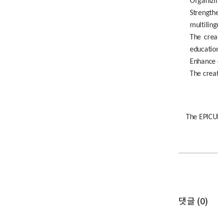
Organizin
Strengthe
multiling
The crea
education
Enhance c
The crea
The EPICUR
댓글 (
0
)