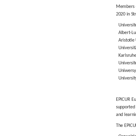
Members of
2020 in St
Universit
Albert-L
Aristotle
Universit
Karlsruhe
Universit
Uniwersy
Universi
EPICUR Eu
supported 
and learni
The EPICUR