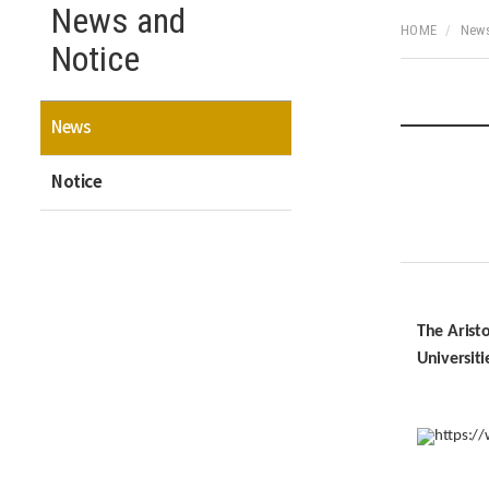
News and
HOME
News
Notice
News
Notice
The Arist
Universiti