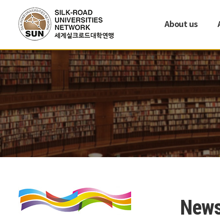
About us
New