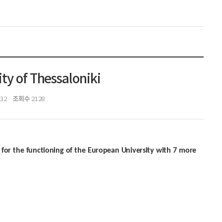
ty of Thessaloniki
조회수
:32
2128
t for the functioning of the European University with 7 more