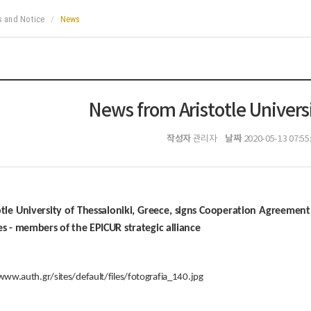
 and Notice
News
News from Aristotle Universi
작성자
날짜
관리자
2020-05-13 07:55
otle University of Thessaloniki, Greece, signs Cooperation Agreemen
es - members of the EPICUR strategic alliance