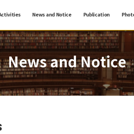
Activities
News and Notice
Publication
Phot
News and Notice
s