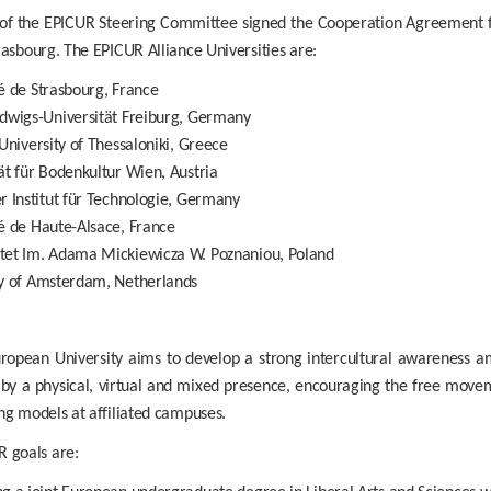
 the EPICUR Steering Committee signed the Cooperation Agreement for
rasbourg. The EPICUR Alliance Universities are:
é de Strasbourg, France
udwigs-Universität Freiburg, Germany
 University of Thessaloniki, Greece
ät für Bodenkultur Wien, Austria
r Institut für Technologie, Germany
é de Haute-Alsace, France
tet Im. Adama Mickiewicza W. Poznaniou, Poland
ty of Amsterdam, Netherlands
ropean University aims to develop a strong intercultural awareness a
by a physical, virtual and mixed presence, encouraging the free movem
ng models at affiliated campuses.
 goals are: