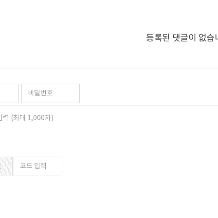
등록된 댓글이 없습