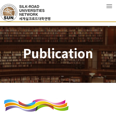
Tog
Publication