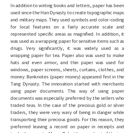
In addition to writing books and letters, paper has been
used since the Han Dynasty to create topographic maps
and military maps. They used symbols and color-coding
for local features on a fairly accurate scale and
represented specific areas as magnified. In addition, it
was used as a wrapping paper for sensitive items such as
drugs. Very significantly, it was widely used as a
wrapping paper for tea. Paper also was used to make
hats and even armor, and thin paper was used for
windows, paper screens, sheets, curtains, clothes, and
money. Banknotes (paper money) appeared first in the
Tang Dynasty. The innovation started with merchants
using paper documents. This way of using paper
documents was especially preferred by the sellers who
traded teas. In the case of the precious gold or silver
traders, they were very wary of being in danger while
transporting their precious goods. For this reason, they
preferred leaving a record on paper in receipts and