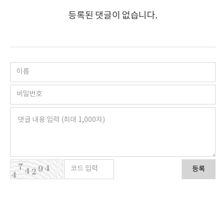
등록된 댓글이 없습니다.
등록