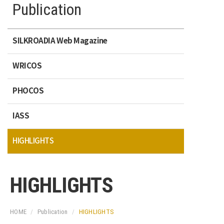
Publication
SILKROADIA Web Magazine
WRICOS
PHOCOS
IASS
HIGHLIGHTS
HIGHLIGHTS
HOME
Publication
HIGHLIGHTS