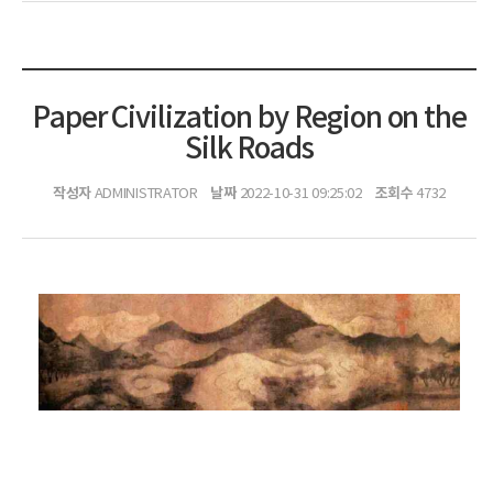
Paper Civilization by Region on the
Silk Roads
작성자
날짜
조회수
ADMINISTRATOR
2022-10-31 09:25:02
4732