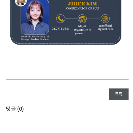
목록
댓글 (
0
)