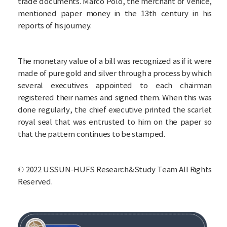
trade documents. Marco Polo, the merchant of Venice,
mentioned paper money in the 13th century in his
reports of his journey.
The monetary value of a bill was recognized as if it were
made of pure gold and silver through a process by which
several executives appointed to each chairman
registered their names and signed them. When this was
done regularly, the chief executive printed the scarlet
royal seal that was entrusted to him on the paper so
that the pattern continues to be stamped.
©
2022 USSUN-HUFS Research&Study Team All Rights
Reserved.