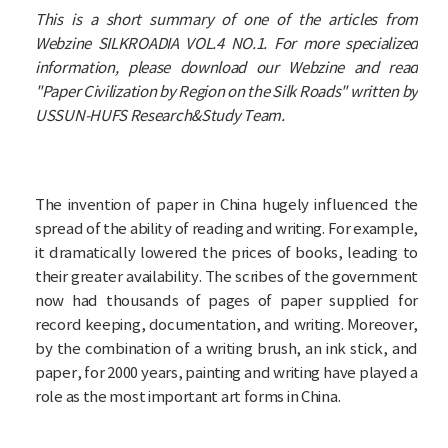
This is a short summary of one of the articles from
Webzine SILKROADIA VOL.4 NO.1. For more specialized
information, please download our Webzine and read
"Paper Civilization by Region on the Silk Roads" written by
USSUN-HUFS Research&Study Team.
The invention of paper in China hugely influenced the
spread of the ability of reading and writing. For example,
it dramatically lowered the prices of books, leading to
their greater availability. The scribes of the government
now had thousands of pages of paper supplied for
record keeping, documentation, and writing. Moreover,
by the combination of a writing brush, an ink stick, and
paper, for 2000 years, painting and writing have played a
role as the most important art forms in China.