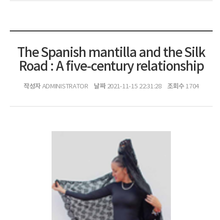
The Spanish mantilla and the Silk
Road : A five-century relationship
작성자
날짜
조회수
ADMINISTRATOR
2021-11-15 22:31:28
1704