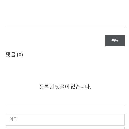
목록
댓글 (
0
)
등록된 댓글이 없습니다.