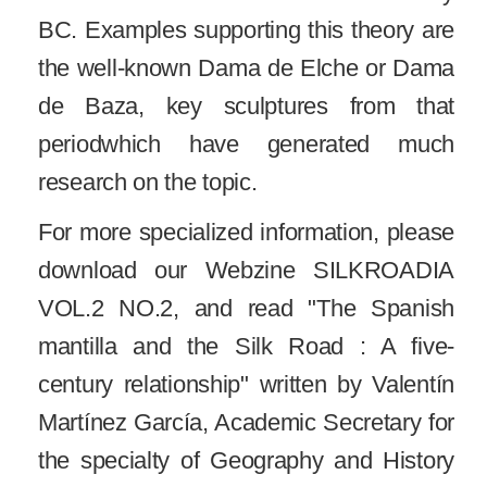
BC. Examples supporting this theory are
the well-known Dama de Elche or Dama
de Baza, key sculptures from that
periodwhich have generated much
research on the topic.
For more specialized information, please
download our Webzine SILKROADIA
VOL.2 NO.2, and read "The Spanish
mantilla and the Silk Road : A five-
century relationship" written by Valentín
Martínez García, Academic Secretary for
the specialty of Geography and History