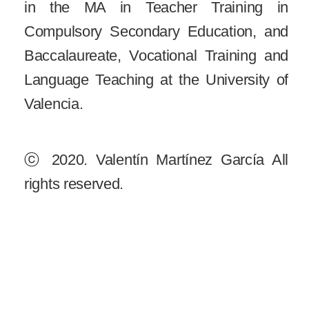
in the MA in Teacher Training in
Compulsory Secondary Education, and
Baccalaureate, Vocational Training and
Language Teaching at the University of
Valencia.
ⓒ
2020. Valentín Martínez García All
rights reserved.