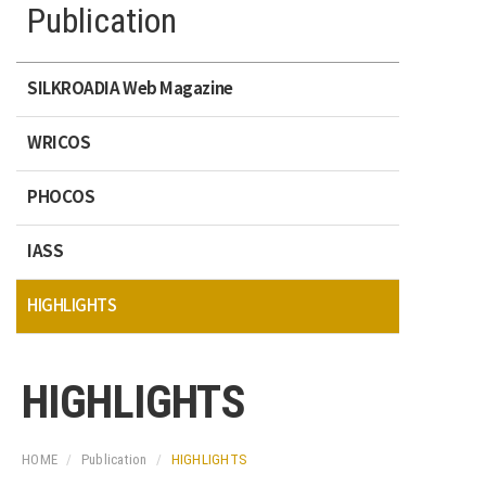
Publication
SILKROADIA Web Magazine
WRICOS
PHOCOS
IASS
HIGHLIGHTS
HIGHLIGHTS
HOME
Publication
HIGHLIGHTS