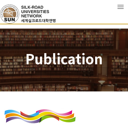
Tog
Publication