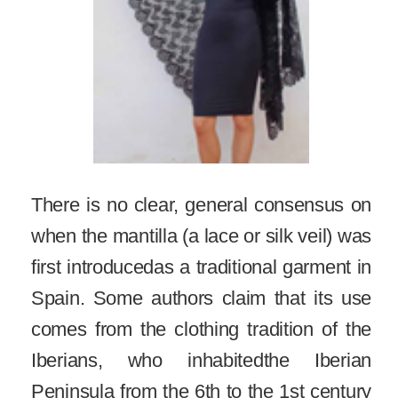
There is no clear, general consensus on
when the mantilla (a lace or silk veil) was
first introducedas a traditional garment in
Spain. Some authors claim that its use
comes from the clothing tradition of the
Iberians, who inhabitedthe Iberian
Peninsula from the 6th to the 1st century